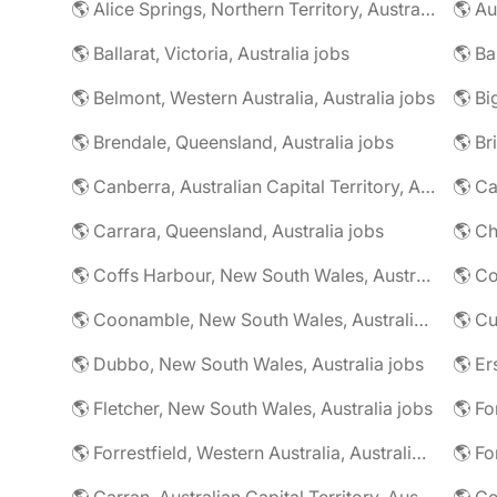
🌎 Alice Springs, Northern Territory, Australia jobs
🌎 Au
🌎 Ballarat, Victoria, Australia jobs
🌎 Belmont, Western Australia, Australia jobs
🌎 Brendale, Queensland, Australia jobs
🌎 Br
🌎 Canberra, Australian Capital Territory, Australia jobs
🌎 Carrara, Queensland, Australia jobs
🌎 Coffs Harbour, New South Wales, Australia jobs
🌎 Co
🌎 Coonamble, New South Wales, Australia jobs
🌎 Dubbo, New South Wales, Australia jobs
🌎 Fletcher, New South Wales, Australia jobs
🌎 Fo
🌎 Forrestfield, Western Australia, Australia jobs
🌎 Fo
🌎 Garran, Australian Capital Territory, Australia jobs
🌎 Ge