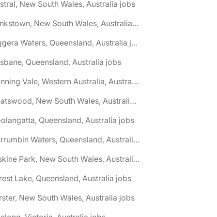
stral, New South Wales, Australia jobs
🌎 Bankstown, New South Wales, Australia jobs
🌎 Biggera Waters, Queensland, Australia jobs
isbane, Queensland, Australia jobs
🌎 Canning Vale, Western Australia, Australia jobs
🌎 Chatswood, New South Wales, Australia jobs
olangatta, Queensland, Australia jobs
🌎 Currumbin Waters, Queensland, Australia jobs
🌎 Erskine Park, New South Wales, Australia jobs
rest Lake, Queensland, Australia jobs
rster, New South Wales, Australia jobs
elong, Victoria, Australia jobs