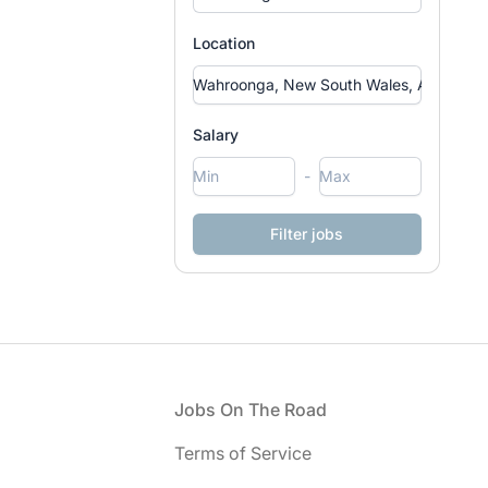
Location
Salary
-
Footer
Jobs On The Road
Terms of Service