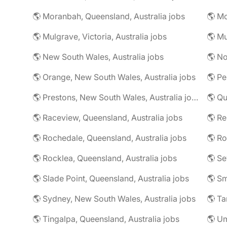
🌎 Moranbah, Queensland, Australia jobs
🌎 Mo
🌎 Mulgrave, Victoria, Australia jobs
🌎 New South Wales, Australia jobs
🌎 No
🌎 Orange, New South Wales, Australia jobs
🌎 Pe
🌎 Prestons, New South Wales, Australia jobs
🌎 Qu
🌎 Raceview, Queensland, Australia jobs
🌎 R
🌎 Rochedale, Queensland, Australia jobs
🌎 Rocklea, Queensland, Australia jobs
🌎 Slade Point, Queensland, Australia jobs
🌎 Sydney, New South Wales, Australia jobs
🌎 Ta
🌎 Tingalpa, Queensland, Australia jobs