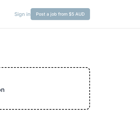
Sign in
Post a job from $5 AUD
on