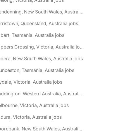
🌎 Glendenning, New South Wales, Australia jobs
rristown, Queensland, Australia jobs
bart, Tasmania, Australia jobs
🌎 Hoppers Crossing, Victoria, Australia jobs
ndera, New South Wales, Australia jobs
unceston, Tasmania, Australia jobs
lydale, Victoria, Australia jobs
🌎 Maddington, Western Australia, Australia jobs
lbourne, Victoria, Australia jobs
ldura, Victoria, Australia jobs
🌎 Moorebank, New South Wales, Australia jobs