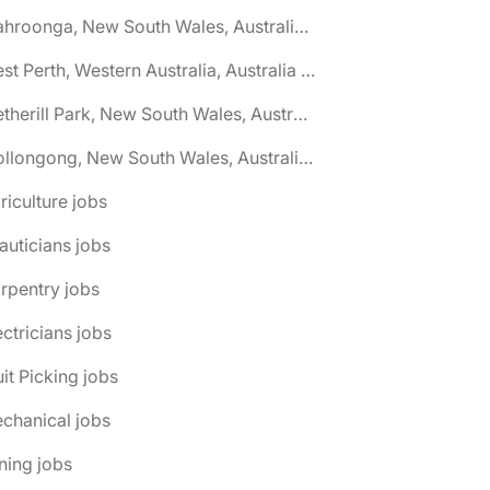
🌎 Wahroonga, New South Wales, Australia jobs
🌎 West Perth, Western Australia, Australia jobs
🌎 Wetherill Park, New South Wales, Australia jobs
🌎 Wollongong, New South Wales, Australia jobs
riculture jobs
auticians jobs
rpentry jobs
ectricians jobs
uit Picking jobs
chanical jobs
ning jobs