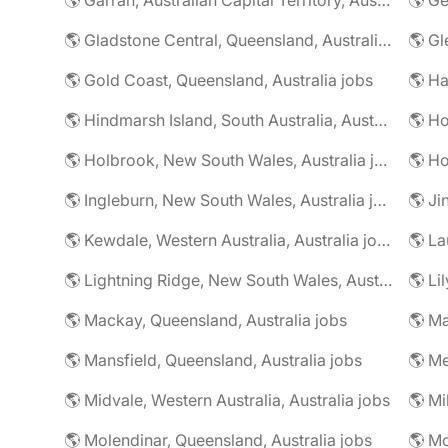
🌎 Gladstone Central, Queensland, Australia jobs
🌎 Gold Coast, Queensland, Australia jobs
🌎 Ha
🌎 Hindmarsh Island, South Australia, Australia jobs
🌎 Ho
🌎 Holbrook, New South Wales, Australia jobs
🌎 Ingleburn, New South Wales, Australia jobs
🌎 Ji
🌎 Kewdale, Western Australia, Australia jobs
🌎 La
🌎 Lightning Ridge, New South Wales, Australia jobs
🌎 Li
🌎 Mackay, Queensland, Australia jobs
🌎 Mansfield, Queensland, Australia jobs
🌎 Me
🌎 Midvale, Western Australia, Australia jobs
🌎 Mi
🌎 Molendinar, Queensland, Australia jobs