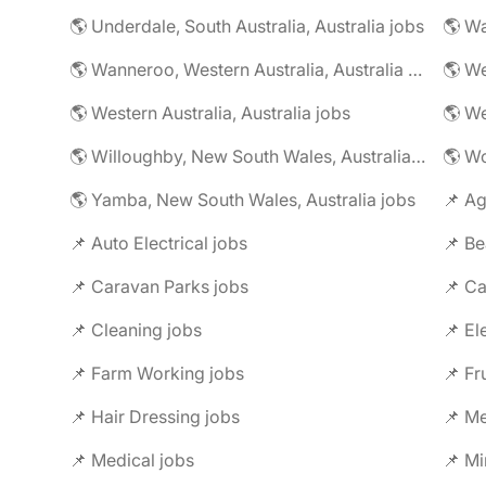
🌎 Underdale, South Australia, Australia jobs
🌎 Wanneroo, Western Australia, Australia jobs
🌎 Western Australia, Australia jobs
🌎 Willoughby, New South Wales, Australia jobs
🌎 Yamba, New South Wales, Australia jobs
📌 Ag
📌 Auto Electrical jobs
📌 Be
📌 Caravan Parks jobs
📌 Ca
📌 Cleaning jobs
📌 El
📌 Farm Working jobs
📌 Fr
📌 Hair Dressing jobs
📌 Me
📌 Medical jobs
📌 Mi