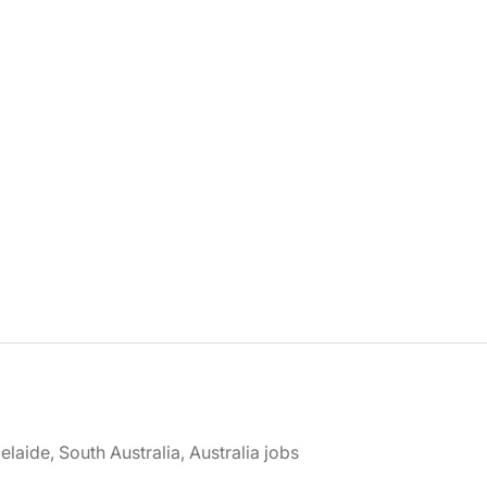
elaide, South Australia, Australia jobs