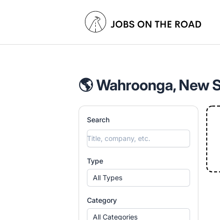
Jobs On The Road
🌎 Wahroonga, New So
Search
Type
All Types
Category
All Categories