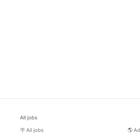
All jobs
🪧 All jobs
🌎 Ad