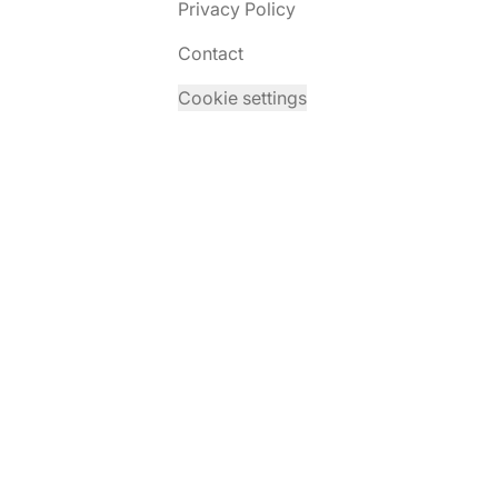
Privacy Policy
Contact
Cookie settings