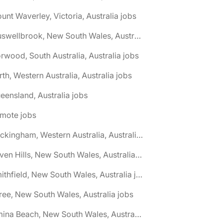
unt Waverley, Victoria, Australia jobs
🌎 Muswellbrook, New South Wales, Australia jobs
rwood, South Australia, Australia jobs
rth, Western Australia, Australia jobs
eensland, Australia jobs
emote jobs
🌎 Rockingham, Western Australia, Australia jobs
🌎 Seven Hills, New South Wales, Australia jobs
🌎 Smithfield, New South Wales, Australia jobs
ree, New South Wales, Australia jobs
🌎 Umina Beach, New South Wales, Australia jobs