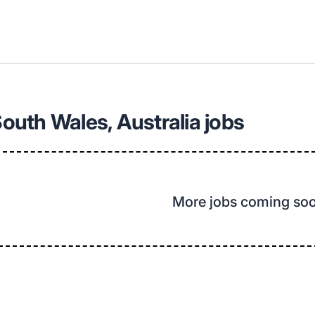
uth Wales, Australia jobs
More jobs coming so