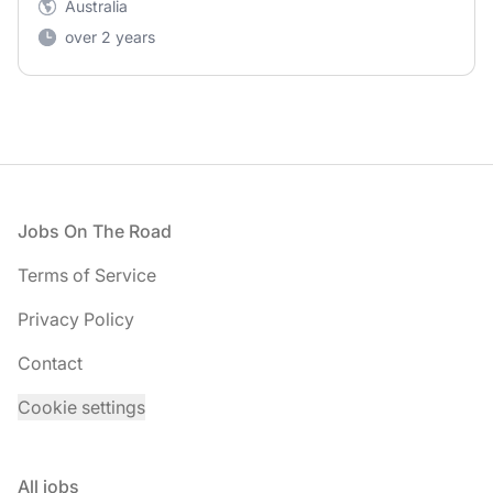
Australia
over 2 years
Footer
Jobs On The Road
Terms of Service
Privacy Policy
Contact
Cookie settings
All jobs