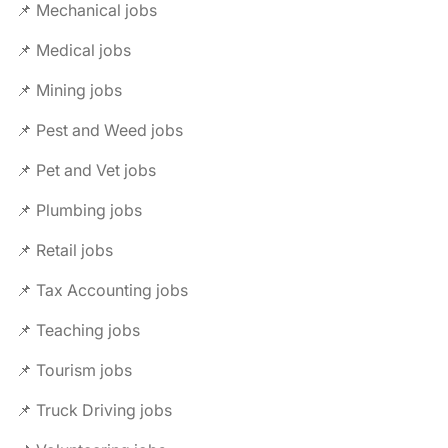
📌 Mechanical jobs
📌 Medical jobs
📌 Mining jobs
📌 Pest and Weed jobs
📌 Pet and Vet jobs
📌 Plumbing jobs
📌 Retail jobs
📌 Tax Accounting jobs
📌 Teaching jobs
📌 Tourism jobs
📌 Truck Driving jobs