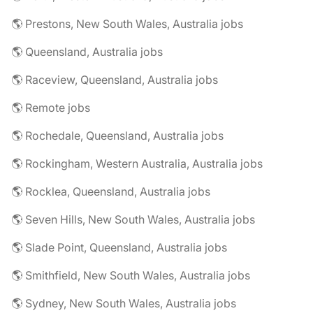
🌎 Prestons, New South Wales, Australia jobs
🌎 Queensland, Australia jobs
🌎 Raceview, Queensland, Australia jobs
🌎 Remote jobs
🌎 Rochedale, Queensland, Australia jobs
🌎 Rockingham, Western Australia, Australia jobs
🌎 Rocklea, Queensland, Australia jobs
🌎 Seven Hills, New South Wales, Australia jobs
🌎 Slade Point, Queensland, Australia jobs
🌎 Smithfield, New South Wales, Australia jobs
🌎 Sydney, New South Wales, Australia jobs