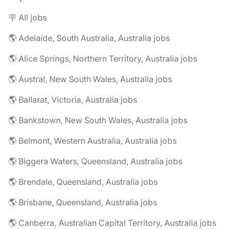
🪧 All jobs
🌎 Adelaide, South Australia, Australia jobs
🌎 Alice Springs, Northern Territory, Australia jobs
🌎 Austral, New South Wales, Australia jobs
🌎 Ballarat, Victoria, Australia jobs
🌎 Bankstown, New South Wales, Australia jobs
🌎 Belmont, Western Australia, Australia jobs
🌎 Biggera Waters, Queensland, Australia jobs
🌎 Brendale, Queensland, Australia jobs
🌎 Brisbane, Queensland, Australia jobs
🌎 Canberra, Australian Capital Territory, Australia jobs