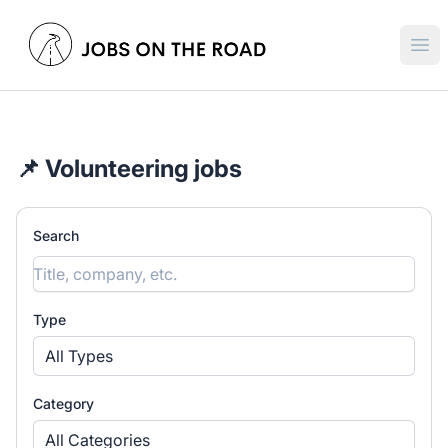
Jobs On The Road
Ope
📌 Volunteering jobs
Search
Type
All Types
Category
All Categories