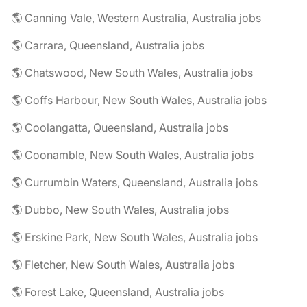
🌎 Canning Vale, Western Australia, Australia jobs
🌎 Carrara, Queensland, Australia jobs
🌎 Chatswood, New South Wales, Australia jobs
🌎 Coffs Harbour, New South Wales, Australia jobs
🌎 Coolangatta, Queensland, Australia jobs
🌎 Coonamble, New South Wales, Australia jobs
🌎 Currumbin Waters, Queensland, Australia jobs
🌎 Dubbo, New South Wales, Australia jobs
🌎 Erskine Park, New South Wales, Australia jobs
🌎 Fletcher, New South Wales, Australia jobs
🌎 Forest Lake, Queensland, Australia jobs