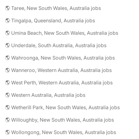
🌎 Taree, New South Wales, Australia jobs
🌎 Tingalpa, Queensland, Australia jobs
🌎 Umina Beach, New South Wales, Australia jobs
🌎 Underdale, South Australia, Australia jobs
🌎 Wahroonga, New South Wales, Australia jobs
🌎 Wanneroo, Western Australia, Australia jobs
🌎 West Perth, Western Australia, Australia jobs
🌎 Western Australia, Australia jobs
🌎 Wetherill Park, New South Wales, Australia jobs
🌎 Willoughby, New South Wales, Australia jobs
🌎 Wollongong, New South Wales, Australia jobs