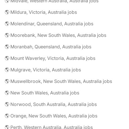
🌎 Midvale, Western Australia, Australia jobs
🌎 Mildura, Victoria, Australia jobs
🌎 Molendinar, Queensland, Australia jobs
🌎 Moorebank, New South Wales, Australia jobs
🌎 Moranbah, Queensland, Australia jobs
🌎 Mount Waverley, Victoria, Australia jobs
🌎 Mulgrave, Victoria, Australia jobs
🌎 Muswellbrook, New South Wales, Australia jobs
🌎 New South Wales, Australia jobs
🌎 Norwood, South Australia, Australia jobs
🌎 Orange, New South Wales, Australia jobs
🌎 Perth, Western Australia, Australia jobs