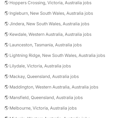
🌎 Hoppers Crossing, Victoria, Australia jobs
🌎 Ingleburn, New South Wales, Australia jobs
🌎 Jindera, New South Wales, Australia jobs
🌎 Kewdale, Western Australia, Australia jobs
🌎 Launceston, Tasmania, Australia jobs
🌎 Lightning Ridge, New South Wales, Australia jobs
🌎 Lilydale, Victoria, Australia jobs
🌎 Mackay, Queensland, Australia jobs
🌎 Maddington, Western Australia, Australia jobs
🌎 Mansfield, Queensland, Australia jobs
🌎 Melbourne, Victoria, Australia jobs