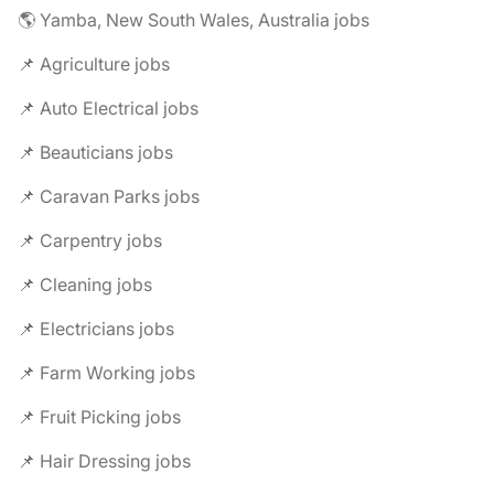
🌎 Yamba, New South Wales, Australia jobs
📌 Agriculture jobs
📌 Auto Electrical jobs
📌 Beauticians jobs
📌 Caravan Parks jobs
📌 Carpentry jobs
📌 Cleaning jobs
📌 Electricians jobs
📌 Farm Working jobs
📌 Fruit Picking jobs
📌 Hair Dressing jobs