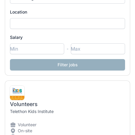
Location
Salary
-
Volunteers
Telethon Kids Institute
Volunteer
On-site