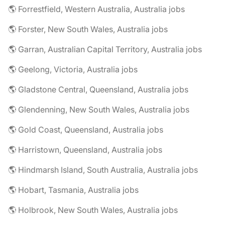
🌎 Forrestfield, Western Australia, Australia jobs
🌎 Forster, New South Wales, Australia jobs
🌎 Garran, Australian Capital Territory, Australia jobs
🌎 Geelong, Victoria, Australia jobs
🌎 Gladstone Central, Queensland, Australia jobs
🌎 Glendenning, New South Wales, Australia jobs
🌎 Gold Coast, Queensland, Australia jobs
🌎 Harristown, Queensland, Australia jobs
🌎 Hindmarsh Island, South Australia, Australia jobs
🌎 Hobart, Tasmania, Australia jobs
🌎 Holbrook, New South Wales, Australia jobs