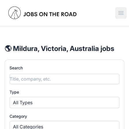
Jobs On The Road
Ope
🌎 Mildura, Victoria, Australia jobs
Search
Type
All Types
Category
All Categories