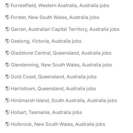
🌎 Forrestfield, Western Australia, Australia jobs
🌎 Forster, New South Wales, Australia jobs
🌎 Garran, Australian Capital Territory, Australia jobs
🌎 Geelong, Victoria, Australia jobs
🌎 Gladstone Central, Queensland, Australia jobs
🌎 Glendenning, New South Wales, Australia jobs
🌎 Gold Coast, Queensland, Australia jobs
🌎 Harristown, Queensland, Australia jobs
🌎 Hindmarsh Island, South Australia, Australia jobs
🌎 Hobart, Tasmania, Australia jobs
🌎 Holbrook, New South Wales, Australia jobs