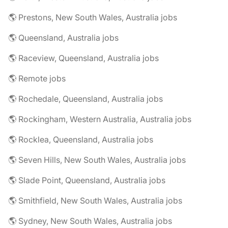
🌎 Prestons, New South Wales, Australia jobs
🌎 Queensland, Australia jobs
🌎 Raceview, Queensland, Australia jobs
🌎 Remote jobs
🌎 Rochedale, Queensland, Australia jobs
🌎 Rockingham, Western Australia, Australia jobs
🌎 Rocklea, Queensland, Australia jobs
🌎 Seven Hills, New South Wales, Australia jobs
🌎 Slade Point, Queensland, Australia jobs
🌎 Smithfield, New South Wales, Australia jobs
🌎 Sydney, New South Wales, Australia jobs