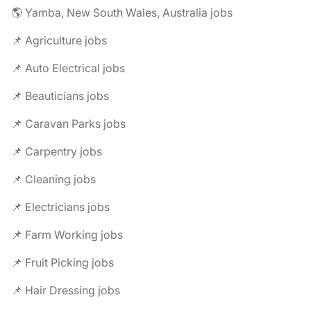
🌎 Yamba, New South Wales, Australia jobs
📌 Agriculture jobs
📌 Auto Electrical jobs
📌 Beauticians jobs
📌 Caravan Parks jobs
📌 Carpentry jobs
📌 Cleaning jobs
📌 Electricians jobs
📌 Farm Working jobs
📌 Fruit Picking jobs
📌 Hair Dressing jobs