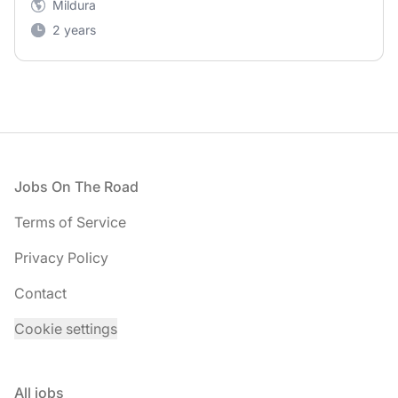
Mildura
2 years
Footer
Jobs On The Road
Terms of Service
Privacy Policy
Contact
Cookie settings
All jobs