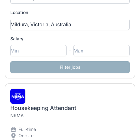
Location
Salary
-
Housekeeping Attendant
NRMA
Full-time
On-site