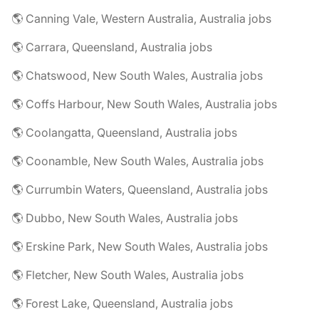
🌎 Canning Vale, Western Australia, Australia jobs
🌎 Carrara, Queensland, Australia jobs
🌎 Chatswood, New South Wales, Australia jobs
🌎 Coffs Harbour, New South Wales, Australia jobs
🌎 Coolangatta, Queensland, Australia jobs
🌎 Coonamble, New South Wales, Australia jobs
🌎 Currumbin Waters, Queensland, Australia jobs
🌎 Dubbo, New South Wales, Australia jobs
🌎 Erskine Park, New South Wales, Australia jobs
🌎 Fletcher, New South Wales, Australia jobs
🌎 Forest Lake, Queensland, Australia jobs