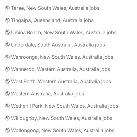
🌎 Taree, New South Wales, Australia jobs
🌎 Tingalpa, Queensland, Australia jobs
🌎 Umina Beach, New South Wales, Australia jobs
🌎 Underdale, South Australia, Australia jobs
🌎 Wahroonga, New South Wales, Australia jobs
🌎 Wanneroo, Western Australia, Australia jobs
🌎 West Perth, Western Australia, Australia jobs
🌎 Western Australia, Australia jobs
🌎 Wetherill Park, New South Wales, Australia jobs
🌎 Willoughby, New South Wales, Australia jobs
🌎 Wollongong, New South Wales, Australia jobs