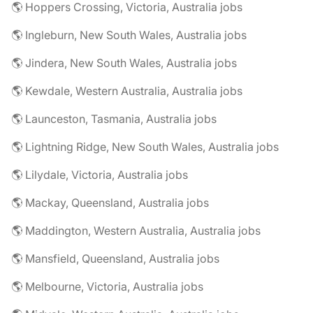
🌎 Hoppers Crossing, Victoria, Australia jobs
🌎 Ingleburn, New South Wales, Australia jobs
🌎 Jindera, New South Wales, Australia jobs
🌎 Kewdale, Western Australia, Australia jobs
🌎 Launceston, Tasmania, Australia jobs
🌎 Lightning Ridge, New South Wales, Australia jobs
🌎 Lilydale, Victoria, Australia jobs
🌎 Mackay, Queensland, Australia jobs
🌎 Maddington, Western Australia, Australia jobs
🌎 Mansfield, Queensland, Australia jobs
🌎 Melbourne, Victoria, Australia jobs