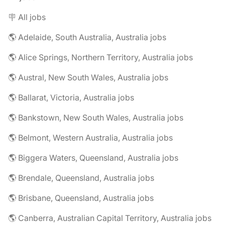
🪧 All jobs
🌎 Adelaide, South Australia, Australia jobs
🌎 Alice Springs, Northern Territory, Australia jobs
🌎 Austral, New South Wales, Australia jobs
🌎 Ballarat, Victoria, Australia jobs
🌎 Bankstown, New South Wales, Australia jobs
🌎 Belmont, Western Australia, Australia jobs
🌎 Biggera Waters, Queensland, Australia jobs
🌎 Brendale, Queensland, Australia jobs
🌎 Brisbane, Queensland, Australia jobs
🌎 Canberra, Australian Capital Territory, Australia jobs