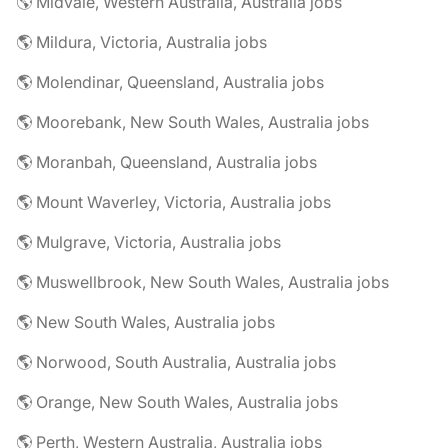
🌎 Midvale, Western Australia, Australia jobs
🌎 Mildura, Victoria, Australia jobs
🌎 Molendinar, Queensland, Australia jobs
🌎 Moorebank, New South Wales, Australia jobs
🌎 Moranbah, Queensland, Australia jobs
🌎 Mount Waverley, Victoria, Australia jobs
🌎 Mulgrave, Victoria, Australia jobs
🌎 Muswellbrook, New South Wales, Australia jobs
🌎 New South Wales, Australia jobs
🌎 Norwood, South Australia, Australia jobs
🌎 Orange, New South Wales, Australia jobs
🌎 Perth, Western Australia, Australia jobs