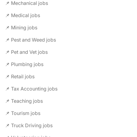
📌 Mechanical jobs
📌 Medical jobs
📌 Mining jobs
📌 Pest and Weed jobs
📌 Pet and Vet jobs
📌 Plumbing jobs
📌 Retail jobs
📌 Tax Accounting jobs
📌 Teaching jobs
📌 Tourism jobs
📌 Truck Driving jobs