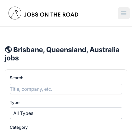
Jobs On The Road
Ope
🌎 Brisbane, Queensland, Australia
jobs
Search
Type
All Types
Category