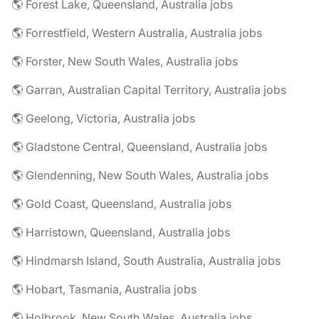
🌎 Forest Lake, Queensland, Australia jobs
🌎 Forrestfield, Western Australia, Australia jobs
🌎 Forster, New South Wales, Australia jobs
🌎 Garran, Australian Capital Territory, Australia jobs
🌎 Geelong, Victoria, Australia jobs
🌎 Gladstone Central, Queensland, Australia jobs
🌎 Glendenning, New South Wales, Australia jobs
🌎 Gold Coast, Queensland, Australia jobs
🌎 Harristown, Queensland, Australia jobs
🌎 Hindmarsh Island, South Australia, Australia jobs
🌎 Hobart, Tasmania, Australia jobs
🌎 Holbrook, New South Wales, Australia jobs