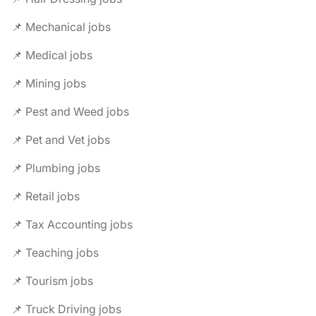
📌 Mechanical jobs
📌 Medical jobs
📌 Mining jobs
📌 Pest and Weed jobs
📌 Pet and Vet jobs
📌 Plumbing jobs
📌 Retail jobs
📌 Tax Accounting jobs
📌 Teaching jobs
📌 Tourism jobs
📌 Truck Driving jobs