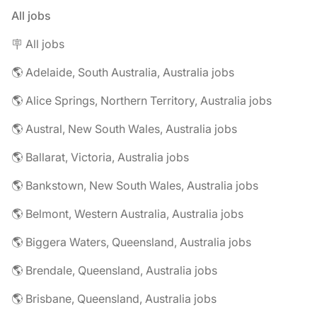
All jobs
🪧 All jobs
🌎 Adelaide, South Australia, Australia jobs
🌎 Alice Springs, Northern Territory, Australia jobs
🌎 Austral, New South Wales, Australia jobs
🌎 Ballarat, Victoria, Australia jobs
🌎 Bankstown, New South Wales, Australia jobs
🌎 Belmont, Western Australia, Australia jobs
🌎 Biggera Waters, Queensland, Australia jobs
🌎 Brendale, Queensland, Australia jobs
🌎 Brisbane, Queensland, Australia jobs