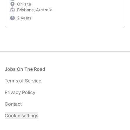
On-site
Brisbane, Australia
2 years
Footer
Jobs On The Road
Terms of Service
Privacy Policy
Contact
Cookie settings