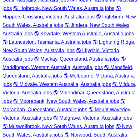
jobs
🌎 Holbrook, New South Wales, Australia jobs
🌎
Hoppers Crossing, Victoria, Australia jobs
🌎 Ingleburn, New
South Wales, Australia jobs
🌎 Jindera, New South Wales,
Australia jobs
🌎 Kewdale, Western Australia, Australia jobs
🌎 Launceston, Tasmania, Australia jobs
🌎 Lightning Ridge,
New South Wales, Australia jobs
🌎 Lilydale, Victoria,
Australia jobs
🌎 Mackay, Queensland, Australia jobs
🌎
Maddington, Western Australia, Australia jobs
🌎 Mansfield,
Queensland, Australia jobs
🌎 Melbourne, Victoria, Australia
jobs
🌎 Midvale, Western Australia, Australia jobs
🌎 Mildura,
Victoria, Australia jobs
🌎 Molendinar, Queensland, Australia
jobs
🌎 Moorebank, New South Wales, Australia jobs
🌎
Moranbah, Queensland, Australia jobs
🌎 Mount Waverley,
Victoria, Australia jobs
🌎 Mulgrave, Victoria, Australia jobs
🌎 Muswellbrook, New South Wales, Australia jobs
🌎 New
South Wales, Australia jobs
🌎 Norwood, South Australia,