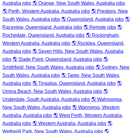
Australia jobs
🌎 Orange, New South Wales, Australia jobs
🌎 Perth, Western Australia, Australia jobs
🌎 Prestons, New
South Wales, Australia jobs
🌎 Queensland, Australia jobs
🌎
Raceview, Queensland, Australia jobs
🌎 Remote jobs
🌎
Rochedale, Queensland, Australia jobs
🌎 Rockingham,
Western Australia, Australia jobs
🌎 Rocklea, Queensland,
Australia jobs
🌎 Seven Hills, New South Wales, Australia
jobs
🌎 Slade Point, Queensland, Australia jobs
🌎
Smithfield, New South Wales, Australia jobs
🌎 Sydney, New
South Wales, Australia jobs
🌎 Taree, New South Wales,
Australia jobs
🌎 Tingalpa, Queensland, Australia jobs
🌎
Umina Beach, New South Wales, Australia jobs
🌎
Underdale, South Australia, Australia jobs
🌎 Wahroonga,
New South Wales, Australia jobs
🌎 Wanneroo, Western
Australia, Australia jobs
🌎 West Perth, Western Australia,
Australia jobs
🌎 Western Australia, Australia jobs
🌎
Wetherill Park, New South Wales, Australia jobs
🌎