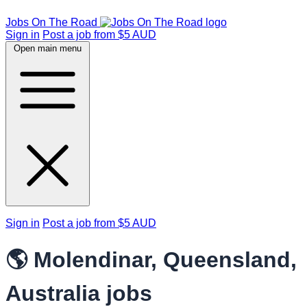
Jobs On The Road
Sign in
Post a job from $5 AUD
Open main menu
Sign in
Post a job from $5 AUD
🌎 Molendinar, Queensland,
Australia jobs