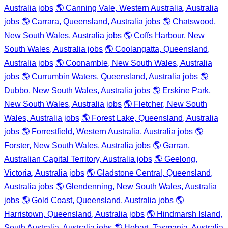
Australia jobs
🌎 Canning Vale, Western Australia, Australia
jobs
🌎 Carrara, Queensland, Australia jobs
🌎 Chatswood,
New South Wales, Australia jobs
🌎 Coffs Harbour, New
South Wales, Australia jobs
🌎 Coolangatta, Queensland,
Australia jobs
🌎 Coonamble, New South Wales, Australia
jobs
🌎 Currumbin Waters, Queensland, Australia jobs
🌎
Dubbo, New South Wales, Australia jobs
🌎 Erskine Park,
New South Wales, Australia jobs
🌎 Fletcher, New South
Wales, Australia jobs
🌎 Forest Lake, Queensland, Australia
jobs
🌎 Forrestfield, Western Australia, Australia jobs
🌎
Forster, New South Wales, Australia jobs
🌎 Garran,
Australian Capital Territory, Australia jobs
🌎 Geelong,
Victoria, Australia jobs
🌎 Gladstone Central, Queensland,
Australia jobs
🌎 Glendenning, New South Wales, Australia
jobs
🌎 Gold Coast, Queensland, Australia jobs
🌎
Harristown, Queensland, Australia jobs
🌎 Hindmarsh Island,
South Australia, Australia jobs
🌎 Hobart, Tasmania, Australia