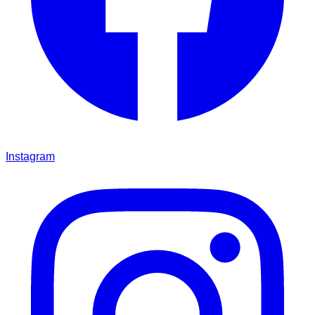
Instagram