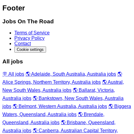
Footer
Jobs On The Road
Terms of Service
Privacy Policy
Contact
Cookie settings
All jobs
🪧 All jobs
🌎 Adelaide, South Australia, Australia jobs
🌎
Alice Springs, Northern Territory, Australia jobs
🌎 Austral,
New South Wales, Australia jobs
🌎 Ballarat, Victoria,
Australia jobs
🌎 Bankstown, New South Wales, Australia
jobs
🌎 Belmont, Western Australia, Australia jobs
🌎 Biggera
Waters, Queensland, Australia jobs
🌎 Brendale,
Queensland, Australia jobs
🌎 Brisbane, Queensland,
Australia jobs
🌎 Canberra, Australian Capital Territory,