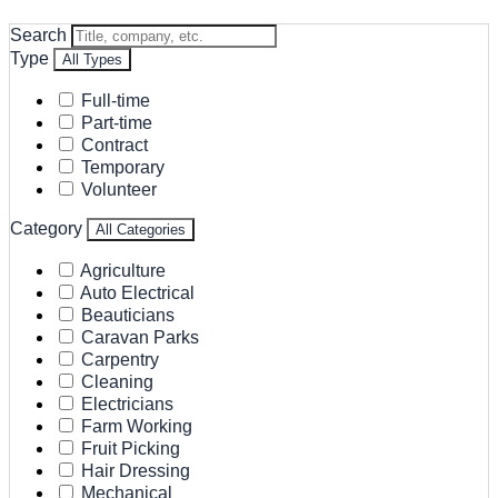
Search
Type
All Types
Full-time
Part-time
Contract
Temporary
Volunteer
Category
All Categories
Agriculture
Auto Electrical
Beauticians
Caravan Parks
Carpentry
Cleaning
Electricians
Farm Working
Fruit Picking
Hair Dressing
Mechanical