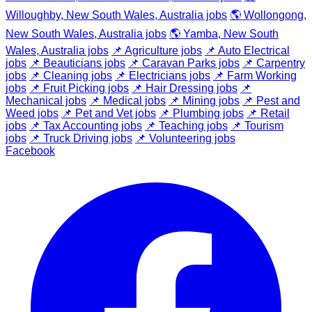
Willoughby, New South Wales, Australia jobs
🌎 Wollongong,
New South Wales, Australia jobs
🌎 Yamba, New South
Wales, Australia jobs
📌 Agriculture jobs
📌 Auto Electrical
jobs
📌 Beauticians jobs
📌 Caravan Parks jobs
📌 Carpentry
jobs
📌 Cleaning jobs
📌 Electricians jobs
📌 Farm Working
jobs
📌 Fruit Picking jobs
📌 Hair Dressing jobs
📌
Mechanical jobs
📌 Medical jobs
📌 Mining jobs
📌 Pest and
Weed jobs
📌 Pet and Vet jobs
📌 Plumbing jobs
📌 Retail
jobs
📌 Tax Accounting jobs
📌 Teaching jobs
📌 Tourism
jobs
📌 Truck Driving jobs
📌 Volunteering jobs
Facebook