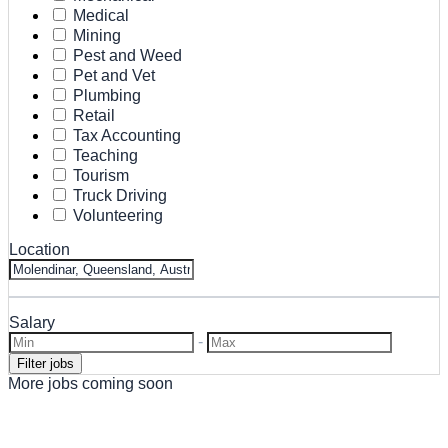
Medical
Mining
Pest and Weed
Pet and Vet
Plumbing
Retail
Tax Accounting
Teaching
Tourism
Truck Driving
Volunteering
Location
Salary
-
More jobs coming soon