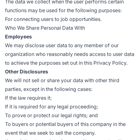
The data we collect when the user performs certain
functions may be used for the following purposes:
For connecting users to job opportunities.
Who We Share Personal Data With
Employees
We may disclose user data to any member of our
organization who reasonably needs access to user data
to achieve the purposes set out in this Privacy Policy.
Other Disclosures
We will not sell or share your data with other third
parties, except in the following cases:
If the law requires it;
If it is required for any legal proceeding;
To prove or protect our legal rights; and
To buyers or potential buyers of this company in the
event that we seek to sell the company.