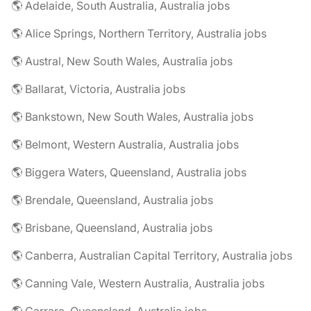
🌎 Adelaide, South Australia, Australia jobs
🌎 Alice Springs, Northern Territory, Australia jobs
🌎 Austral, New South Wales, Australia jobs
🌎 Ballarat, Victoria, Australia jobs
🌎 Bankstown, New South Wales, Australia jobs
🌎 Belmont, Western Australia, Australia jobs
🌎 Biggera Waters, Queensland, Australia jobs
🌎 Brendale, Queensland, Australia jobs
🌎 Brisbane, Queensland, Australia jobs
🌎 Canberra, Australian Capital Territory, Australia jobs
🌎 Canning Vale, Western Australia, Australia jobs
🌎 Carrara, Queensland, Australia jobs