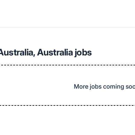
ustralia, Australia jobs
More jobs coming so