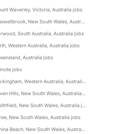
unt Waverley, Victoria, Australia jobs
🌎 Muswellbrook, New South Wales, Australia jobs
rwood, South Australia, Australia jobs
rth, Western Australia, Australia jobs
eensland, Australia jobs
emote jobs
🌎 Rockingham, Western Australia, Australia jobs
🌎 Seven Hills, New South Wales, Australia jobs
🌎 Smithfield, New South Wales, Australia jobs
ree, New South Wales, Australia jobs
🌎 Umina Beach, New South Wales, Australia jobs