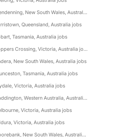
🌎 Glendenning, New South Wales, Australia jobs
rristown, Queensland, Australia jobs
bart, Tasmania, Australia jobs
🌎 Hoppers Crossing, Victoria, Australia jobs
ndera, New South Wales, Australia jobs
unceston, Tasmania, Australia jobs
lydale, Victoria, Australia jobs
🌎 Maddington, Western Australia, Australia jobs
lbourne, Victoria, Australia jobs
ldura, Victoria, Australia jobs
🌎 Moorebank, New South Wales, Australia jobs