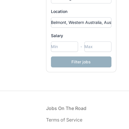
Location
Salary
-
Footer
Jobs On The Road
Terms of Service