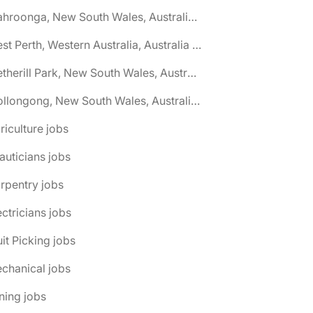
🌎 Wahroonga, New South Wales, Australia jobs
🌎 West Perth, Western Australia, Australia jobs
🌎 Wetherill Park, New South Wales, Australia jobs
🌎 Wollongong, New South Wales, Australia jobs
riculture jobs
auticians jobs
rpentry jobs
ectricians jobs
uit Picking jobs
chanical jobs
ning jobs