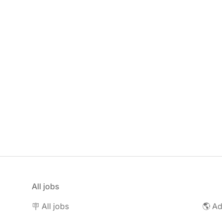
All jobs
🪧 All jobs
🌎 Ad