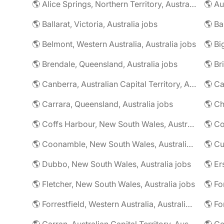
🌎 Alice Springs, Northern Territory, Australia jobs
🌎 Au
🌎 Ballarat, Victoria, Australia jobs
🌎 Belmont, Western Australia, Australia jobs
🌎 Brendale, Queensland, Australia jobs
🌎 Br
🌎 Canberra, Australian Capital Territory, Australia jobs
🌎 Carrara, Queensland, Australia jobs
🌎 Coffs Harbour, New South Wales, Australia jobs
🌎 Co
🌎 Coonamble, New South Wales, Australia jobs
🌎 Dubbo, New South Wales, Australia jobs
🌎 Fletcher, New South Wales, Australia jobs
🌎 Fo
🌎 Forrestfield, Western Australia, Australia jobs
🌎 Fo
🌎 Garran, Australian Capital Territory, Australia jobs
🌎 Ge