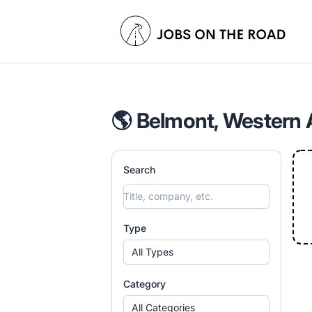
Jobs On The Road
🌎 Belmont, Western A
Search
Type
All Types
Category
All Categories