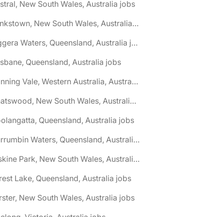
stral, New South Wales, Australia jobs
🌎 Bankstown, New South Wales, Australia jobs
🌎 Biggera Waters, Queensland, Australia jobs
isbane, Queensland, Australia jobs
🌎 Canning Vale, Western Australia, Australia jobs
🌎 Chatswood, New South Wales, Australia jobs
olangatta, Queensland, Australia jobs
🌎 Currumbin Waters, Queensland, Australia jobs
🌎 Erskine Park, New South Wales, Australia jobs
rest Lake, Queensland, Australia jobs
rster, New South Wales, Australia jobs
elong, Victoria, Australia jobs