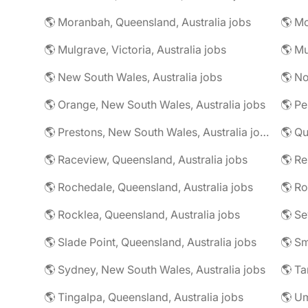
🌎 Moranbah, Queensland, Australia jobs
🌎 Mo
🌎 Mulgrave, Victoria, Australia jobs
🌎 New South Wales, Australia jobs
🌎 No
🌎 Orange, New South Wales, Australia jobs
🌎 Pe
🌎 Prestons, New South Wales, Australia jobs
🌎 Qu
🌎 Raceview, Queensland, Australia jobs
🌎 R
🌎 Rochedale, Queensland, Australia jobs
🌎 Rocklea, Queensland, Australia jobs
🌎 Slade Point, Queensland, Australia jobs
🌎 Sydney, New South Wales, Australia jobs
🌎 Ta
🌎 Tingalpa, Queensland, Australia jobs