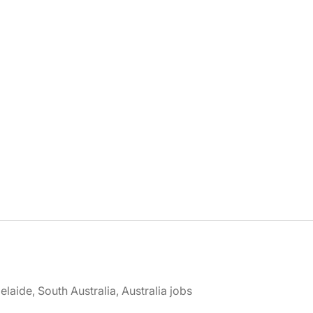
elaide, South Australia, Australia jobs