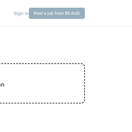
Sign in
Post a job from $5 AUD
on