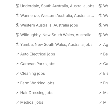
🌎 Underdale, South Australia, Australia jobs
🌎 Wanneroo, Western Australia, Australia jobs
🌎 Western Australia, Australia jobs
🌎 Willoughby, New South Wales, Australia jobs
🌎 Yamba, New South Wales, Australia jobs
📌 Ag
📌 Auto Electrical jobs
📌 Be
📌 Caravan Parks jobs
📌 Ca
📌 Cleaning jobs
📌 El
📌 Farm Working jobs
📌 Fr
📌 Hair Dressing jobs
📌 Me
📌 Medical jobs
📌 Mi