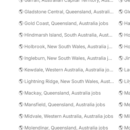
🌎 Gladstone Central, Queensland, Australia jobs
🌎 Gold Coast, Queensland, Australia jobs
🌎 Ha
🌎 Hindmarsh Island, South Australia, Australia jobs
🌎 Ho
🌎 Holbrook, New South Wales, Australia jobs
🌎 Ingleburn, New South Wales, Australia jobs
🌎 Ji
🌎 Kewdale, Western Australia, Australia jobs
🌎 La
🌎 Lightning Ridge, New South Wales, Australia jobs
🌎 Li
🌎 Mackay, Queensland, Australia jobs
🌎 Mansfield, Queensland, Australia jobs
🌎 Me
🌎 Midvale, Western Australia, Australia jobs
🌎 Mi
🌎 Molendinar, Queensland, Australia jobs