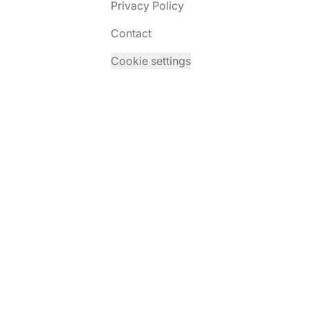
Privacy Policy
Contact
Cookie settings